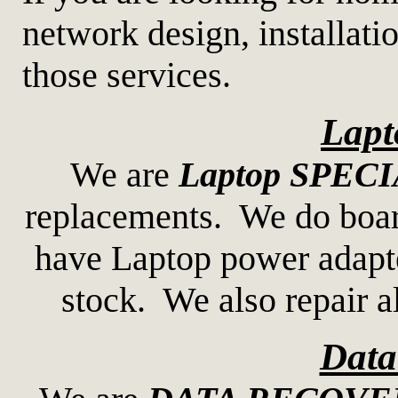
network design, installati
those services.
Lapt
We are
Laptop SPEC
replacements. We do boar
have Laptop power adapte
stock. We also repair 
Data