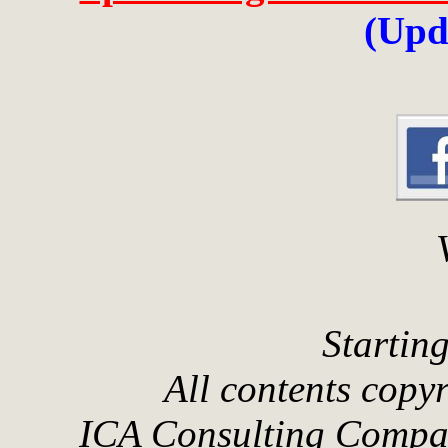
(Upd
Startin
All contents cop
ICA Consulting Compan