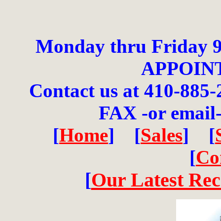
Monday thru Friday 9
APPOIN
Contact us at 410-885-
FAX -or email
[
Home
] [
Sales
] [
[
Co
[
Our Latest Re