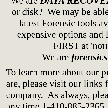
We are
DATA RECOVE
or disk? We may be able 
latest Forensic tools
expensive options and l
FIRST at 'norm
We are
forensics
To learn more about our p
are, please visit our links 
company. As always, please
any time 1-410-885-2365.