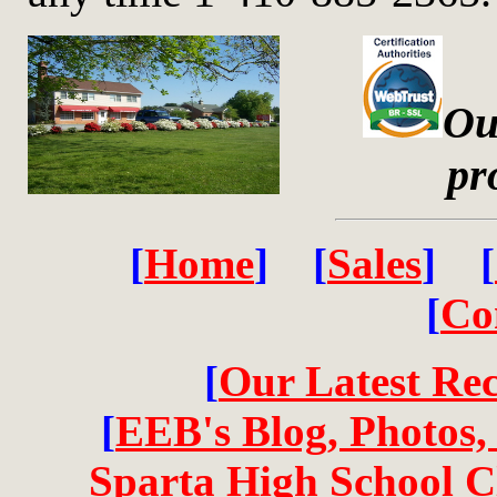
Ou
pr
[
Home
] [
Sales
] [
[
Co
[
Our Latest Re
[
EEB's Blog, Photos,
Sparta High School Cl