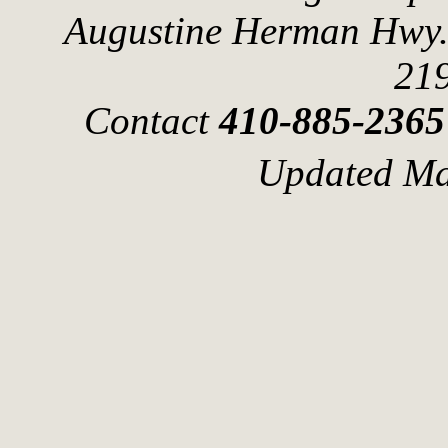
Augustine Herman Hwy.
21
Contact
410-885-2365
Updated Ma