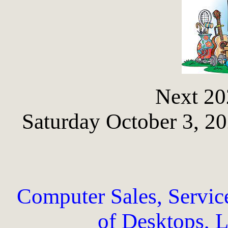
Next 20
Saturday October 3, 2
Computer Sales, Servic
of Desktops, L