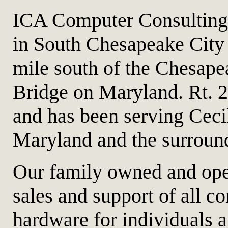
ICA Computer Consulting 
in South Chesapeake City 
mile south of the Chesape
Bridge on Maryland. Rt. 
and has been serving Cec
Maryland and the surroun
Our family owned and oper
sales and support of all c
hardware for individuals 