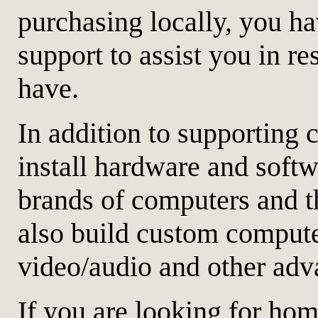
purchasing locally, you ha
support to assist you in 
have.
In addition to supporting
install hardware and softw
brands of computers and t
also build custom computer
video/audio and other adv
If you are looking for hom