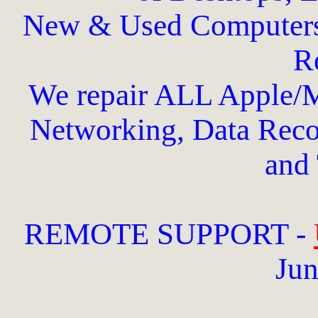
New & Used Computers
Re
We repair ALL Apple/
Networking, Data Recov
and 
REMOTE SUPPORT -
Jun